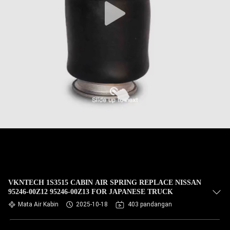
VKNTECH 1S3515 CABIN AIR SPRING REPLACE NISSAN
95246-00Z12 95246-00Z13 FOR JAPANESE TRUCK
Mata Air Kabin
2025-10-18
403 pandangan