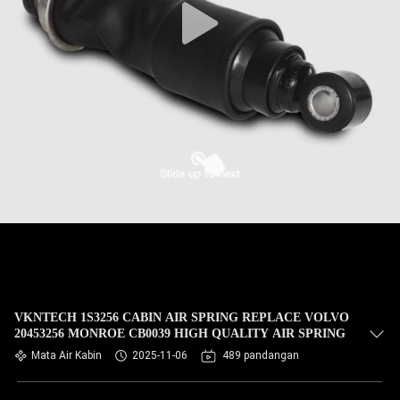
VKNTECH 1S3256 CABIN AIR SPRING REPLACE VOLVO
20453256 MONROE CB0039 HIGH QUALITY AIR SPRING
Mata Air Kabin
2025-11-06
489 pandangan