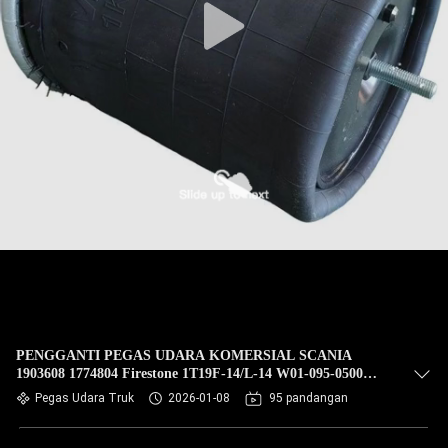
PENGGANTI PEGAS UDARA KOMERSIAL SCANIA
1903608 1774804 Firestone 1T19F-14/L-14 W01-095-0500
Contitech 4913NP02 TRUCK SPRINGCF Gomma 1T19E-93
Pegas Udara Truk
2026-01-08
95 pandangan
Phoenix 1D28H16 FIRESTONE W01 095 0500